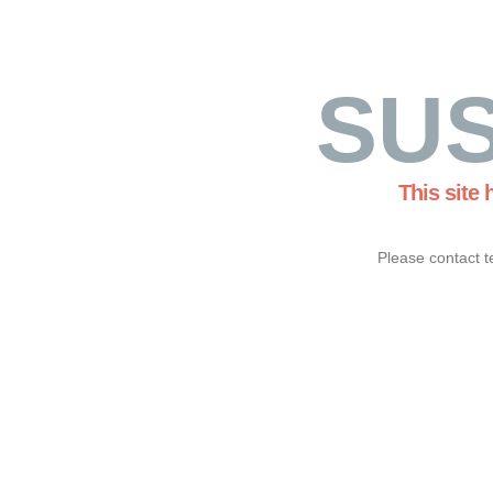
SU
This site
Please contact t